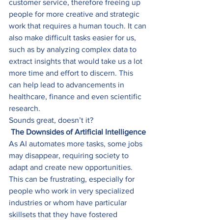
customer service, therefore freeing up 
people for more creative and strategic 
work that requires a human touch. It can 
also make difficult tasks easier for us, 
such as by analyzing complex data to 
extract insights that would take us a lot 
more time and effort to discern. This 
can help lead to advancements in 
healthcare, finance and even scientific 
research. 
Sounds great, doesn’t it? 
The Downsides of Artificial Intelligence
As AI automates more tasks, some jobs 
may disappear, requiring society to 
adapt and create new opportunities. 
This can be frustrating, especially for 
people who work in very specialized 
industries or whom have particular 
skillsets that they have fostered 