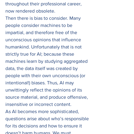
throughout their professional career, 
now rendered obsolete. 
Then there is bias to consider. Many 
people consider machines to be 
impartial, and therefore free of the 
unconscious opinions that influence 
humankind. Unfortunately that is not 
strictly true for AI; because these 
machines learn by studying aggregated 
data, the data itself was created by 
people with their own unconscious (or 
intentional!) biases. Thus, AI may 
unwittingly reflect the opinions of its 
source material, and produce offensive, 
insensitive or incorrect content. 
As AI becomes more sophisticated, 
questions arise about who’s responsible 
for its decisions and how to ensure it 
doesn’t harm humans. We must 