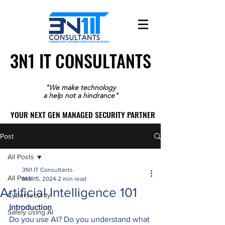
3N1 IT CONSULTANTS
3N1 IT CONSULTANTS
"We make technology
a help not a hindrance"
YOUR NEXT GEN MANAGED SECURITY PARTNER
YOUR NEXT GEN MANAGED SECURITY PARTNER
Post
All Posts
3N1 IT Consultants
All Posts
Mar 15, 2024
2 min read
Artificial Intelligence 101
Cybersecurity
Introduction
Safely using AI
Do you use AI? Do you understand what 