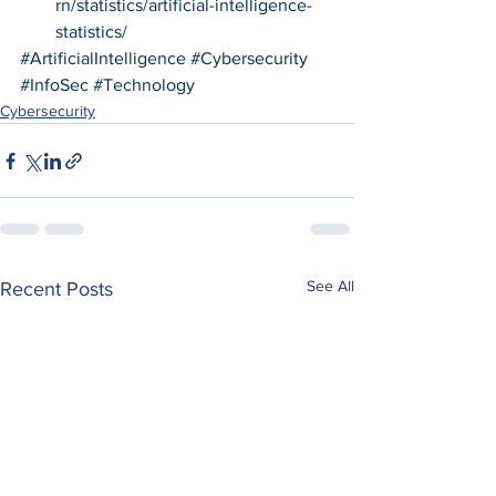
rn/statistics/artificial-intelligence-
statistics/
#ArtificialIntelligence
#Cybersecurity
#InfoSec
#Technology
Cybersecurity
See All
Recent Posts