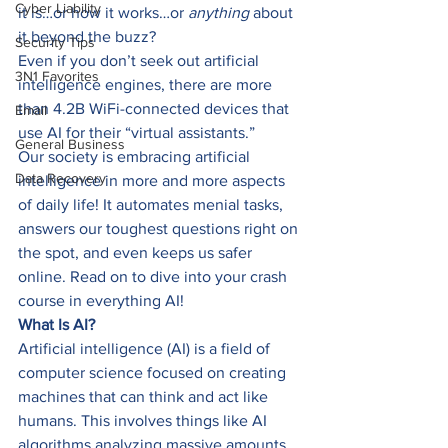
Cyber Liability
it is…or how it works…or 
anything 
about 
it beyond the buzz? 
Security Tips
Even if you don’t seek out artificial 
3N1 Favorites
intelligence engines, there are more 
than 4.2B WiFi-connected devices that 
Email
use AI for their “virtual assistants.”  
General Business
Our society is embracing artificial 
Data Recovery
intelligence in more and more aspects 
of daily life! It automates menial tasks, 
answers our toughest questions right on 
the spot, and even keeps us safer 
online. Read on to dive into your crash 
course in everything AI! 
What Is AI?
Artificial intelligence (AI) is a field of 
computer science focused on creating 
machines that can think and act like 
humans. This involves things like AI 
algorithms analyzing massive amounts 