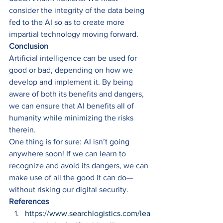
consider the integrity of the data being 
fed to the AI so as to create more 
impartial technology moving forward. 
Conclusion
Artificial intelligence can be used for 
good or bad, depending on how we 
develop and implement it. By being 
aware of both its benefits and dangers, 
we can ensure that AI benefits all of 
humanity while minimizing the risks 
therein. 
One thing is for sure: AI isn’t going 
anywhere soon! If we can learn to 
recognize and avoid its dangers, we can 
make use of all the good it can do—
without risking our digital security. 
References
https://www.searchlogistics.com/lea