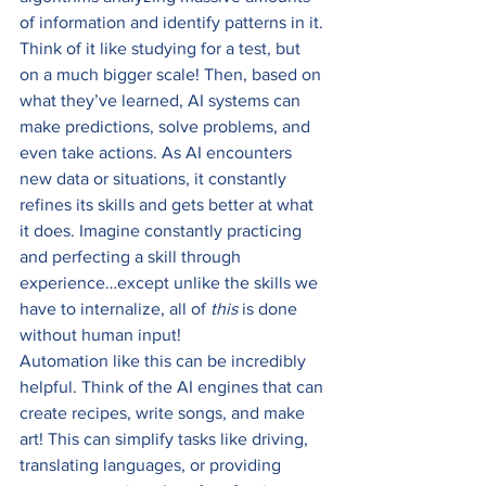
of information and identify patterns in it. 
Think of it like studying for a test, but 
on a much bigger scale! Then, based on 
what they’ve learned, AI systems can 
make predictions, solve problems, and 
even take actions. As AI encounters 
new data or situations, it constantly 
refines its skills and gets better at what 
it does. Imagine constantly practicing 
and perfecting a skill through 
experience…except unlike the skills we 
have to internalize, all of 
this 
is done 
without human input! 
Automation like this can be incredibly 
helpful. Think of the AI engines that can 
create recipes, write songs, and make 
art! This can simplify tasks like driving, 
translating languages, or providing 