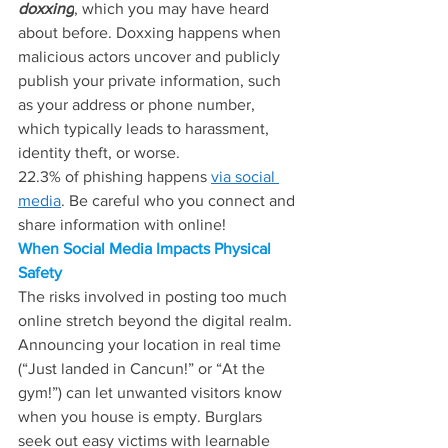
doxxing
, which you may have heard 
about before. Doxxing happens when 
malicious actors uncover and publicly 
publish your private information, such 
as your address or phone number, 
which typically leads to harassment, 
identity theft, or worse.
22.3% of phishing happens 
via social 
media
. Be careful who you connect and 
share information with online!
When Social Media Impacts Physical 
Safety
The risks involved in posting too much 
online stretch beyond the digital realm. 
Announcing your location in real time 
(“Just landed in Cancun!” or “At the 
gym!”) can let unwanted visitors know 
when you house is empty. Burglars 
seek out easy victims with learnable 