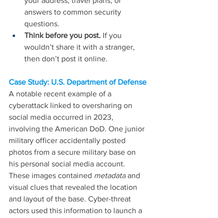
your address, travel plans, or 
answers to common security 
questions.
Think before you post.
 If you 
wouldn’t share it with a stranger, 
then don’t post it online.
Case Study: U.S. Department of Defense
A notable recent example of a 
cyberattack linked to oversharing on 
social media occurred in 2023, 
involving the American DoD. One junior 
military officer accidentally posted 
photos from a secure military base on 
his personal social media account. 
These images contained 
metadata
 and 
visual clues that revealed the location 
and layout of the base. Cyber-threat 
actors used this information to launch a 