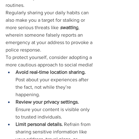
routines.
Regularly sharing your daily habits can 
also make you a target for stalking or 
more serious threats like 
swatting
, 
wherein someone falsely reports an 
emergency at your address to provoke a 
police response.
To protect yourself, consider adopting a 
more cautious approach to social media!
Avoid real-time location sharing.
Post about your experiences after 
the fact, not while they’re 
happening.
Review your privacy settings.
Ensure your content is visible only 
to trusted individuals.
Limit personal details.
 Refrain from 
sharing sensitive information like 