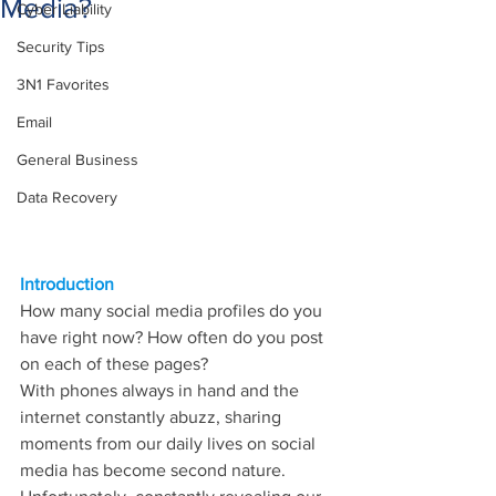
Media?
Cyber Liability
Security Tips
3N1 Favorites
Email
General Business
Data Recovery
Introduction
How many social media profiles do you 
have right now? How often do you post 
on each of these pages?
With phones always in hand and the 
internet constantly abuzz, sharing 
moments from our daily lives on social 
media has become second nature. 