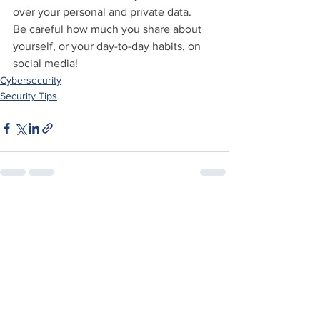
over your personal and private data.
Be careful how much you share about 
yourself, or your day-to-day habits, on 
social media!
Cybersecurity
Security Tips
See All
Recent Posts