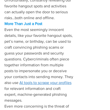
Unfortunately, constantly revealing our 
favorite hangout spots and activities 
can actually open the door to serious 
risks…both online and offline.
More Than Just a Post
Even the most seemingly innocent 
details, like your favorite hangout spots, 
pet’s name, or birthday, can be used to 
craft convincing phishing scams or 
guess your passwords and security 
questions. Cybercriminals often piece 
together information from multiple 
posts to impersonate you or deceive 
your contacts into sending money. They 
also use 
AI tools to scrape your profiles
for relevant information and craft 
expert, machine-generated phishing 
messages.
Even more concerning is the threat of 