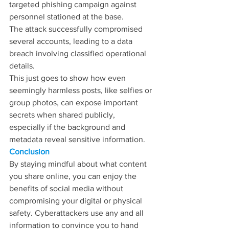
targeted phishing campaign against 
personnel stationed at the base.
The attack successfully compromised 
several accounts, leading to a data 
breach involving classified operational 
details.
This just goes to show how even 
seemingly harmless posts, like selfies or 
group photos, can expose important 
secrets when shared publicly, 
especially if the background and 
metadata reveal sensitive information.
Conclusion
By staying mindful about what content 
you share online, you can enjoy the 
benefits of social media without 
compromising your digital or physical 
safety. Cyberattackers use any and all 
information to convince you to hand 