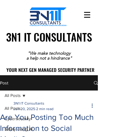
3N1 IT CONSULTANTS
3N1 IT CONSULTANTS
"We make technology
a help not a hindrance"
YOUR NEXT GEN MANAGED SECURITY PARTNER
YOUR NEXT GEN MANAGED SECURITY PARTNER
Post
All Posts
3N1 IT Consultants
All Posts
Jun 20, 2025
2 min read
Are You Posting Too Much
Cybersecurity
Information to Social
Safely using AI