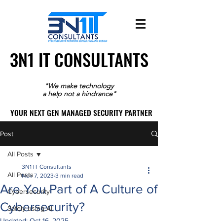
3N1 IT CONSULTANTS
3N1 IT CONSULTANTS
"We make technology
a help not a hindrance"
YOUR NEXT GEN MANAGED SECURITY PARTNER
YOUR NEXT GEN MANAGED SECURITY PARTNER
Post
All Posts
3N1 IT Consultants
All Posts
Nov 7, 2023
3 min read
Are You Part of A Culture of
Cybersecurity
Cybersecurity?
Safely using AI
Updated:
Oct 16, 2025