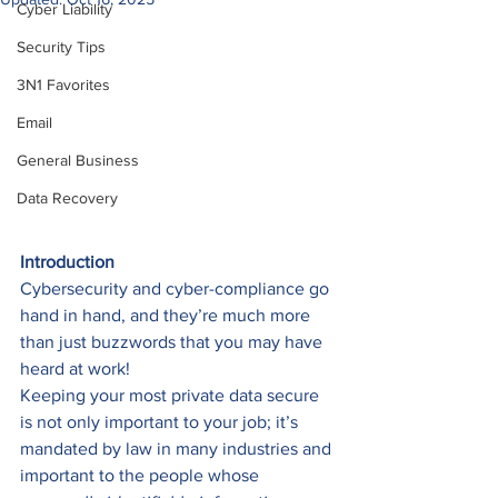
Cyber Liability
Security Tips
3N1 Favorites
Email
General Business
Data Recovery
Introduction
Cybersecurity and cyber-compliance go 
hand in hand, and they’re much more 
than just buzzwords that you may have 
heard at work! 
Keeping your most private data secure 
is not only important to your job; it’s 
mandated by law in many industries and 
important to the people whose 