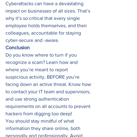
Cyberattacks can have a devastating 
impact on businesses of all sizes. That’s 
why it’s so critical that every single 
employee holds themselves, and their 
colleagues, accountable for staying 
cyber-secure and -aware. 
Conclusion
Do you know where to turn if you 
recognize a scam? Learn how and 
where you’re meant to report 
suspicious activity, BEFORE you’re 
facing down an active threat. Know how 
to contact your IT team and supervisors, 
and use strong authentication 
requirements on all accounts to prevent 
hackers from digging too deep! 
You should stay mindful of what 
information they share online, both 
personally and professionally. Avoid 