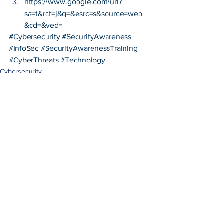
https://www.google.com/url?
sa=t&rct=j&q=&esrc=s&source=web
&cd=&ved=
#Cybersecurity
#SecurityAwareness
#InfoSec
#SecurityAwarenessTraining
#CyberThreats
#Technology
Cybersecurity
See All
Recent Posts