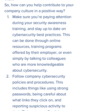
So, how can you help contribute to your 
company culture in a positive way? 
Make sure you’re paying attention 
during your security awareness 
training, and stay up to date on 
cybersecurity best practices. This 
can be done through online 
resources, training programs 
offered by their employer, or even 
simply by talking to colleagues 
who are more knowledgeable 
about cybersecurity. 
Follow company cybersecurity 
policies and procedures. This 
includes things like using strong 
passwords, being careful about 
what links they click on, and 
reporting suspicious activity to 