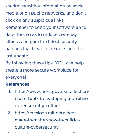
sharing sensitive information on social 
media or on public networks, and don’t 
click on any suspicious links. 
Remember to keep your software up to 
date, too, so as to reduce zero-day 
attacks and gain the latest security 
patches that have come out since the 
last update. 
By following these tips, YOU can help 
create a more secure workplace for 
everyone! 
References
https://www.ncsc.gov.uk/collection/
board-toolkit/developing-a-positive-
cyber-security-culture
https://mitsloan.mit.edu/ideas-
made-to-matter/how-to-build-a-
culture-cybersecurity