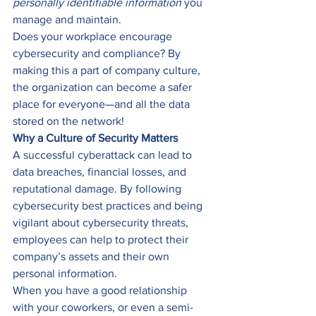
personally identifiable information
 you 
manage and maintain. 
Does your workplace encourage 
cybersecurity and compliance? By 
making this a part of company culture, 
the organization can become a safer 
place for everyone—and all the data 
stored on the network! 
Why a Culture of Security Matters
A successful cyberattack can lead to 
data breaches, financial losses, and 
reputational damage. By following 
cybersecurity best practices and being 
vigilant about cybersecurity threats, 
employees can help to protect their 
company’s assets and their own 
personal information. 
When you have a good relationship 
with your coworkers, or even a semi-