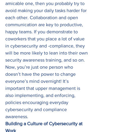
amicable one, then you probably try to 
avoid making your daily tasks harder for 
each other. Collaboration and open 
communication are key to productive, 
happy teams. If you demonstrate to 
coworkers that you place a lot of value 
in cybersecurity and -compliance, they 
will be more likely to lean into their own 
security awareness training, and so on. 
Now, you’re just one person who 
doesn’t have the power to change 
everyone’s mind overnight! It’s 
important that upper management is 
also implementing, and enforcing, 
policies encouraging everyday 
cybersecurity and compliance 
awareness. 
Building a Culture of Cybersecurity at 
Work