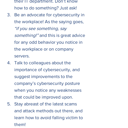
their IT department. Don’t know 
how to do something? Just ask! 
Be an advocate for cybersecurity in 
the workplace! As the saying goes, 
“if you see something, say 
something!”
 and this is great advice 
for any odd behavior you notice in 
the workplace or on company 
servers. 
Talk to colleagues about the 
importance of cybersecurity, and 
suggest improvements to the 
company’s cybersecurity posture 
when you notice any weaknesses 
that could be improved upon. 
Stay abreast of the latest scams 
and attack methods out there, and 
learn how to avoid falling victim to 
them! 