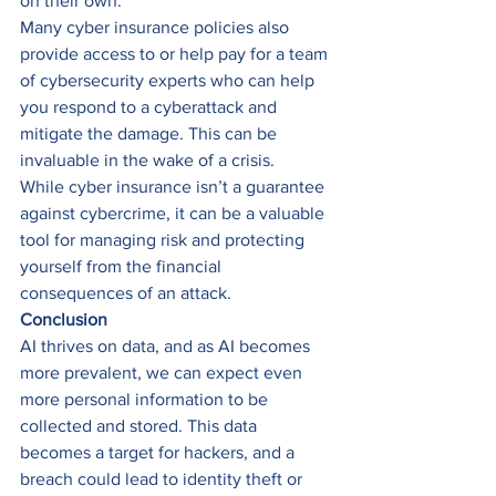
on their own. 
Many cyber insurance policies also 
provide access to or help pay for a team 
of cybersecurity experts who can help 
you respond to a cyberattack and 
mitigate the damage. This can be 
invaluable in the wake of a crisis. 
While cyber insurance isn’t a guarantee 
against cybercrime, it can be a valuable 
tool for managing risk and protecting 
yourself from the financial 
consequences of an attack. 
Conclusion
AI thrives on data, and as AI becomes 
more prevalent, we can expect even 
more personal information to be 
collected and stored. This data 
becomes a target for hackers, and a 
breach could lead to identity theft or 