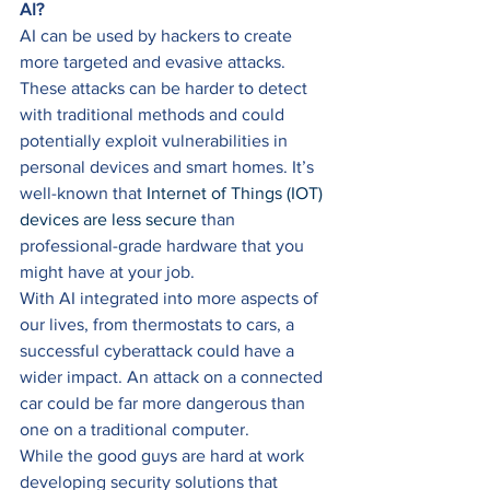
AI?
AI can be used by hackers to create 
more targeted and evasive attacks. 
These attacks can be harder to detect 
with traditional methods and could 
potentially exploit vulnerabilities in 
personal devices and smart homes. It’s 
well-known that 
Internet of Things (IOT) 
devices are less secure
 than 
professional-grade hardware that you 
might have at your job. 
With AI integrated into more aspects of 
our lives, from thermostats to cars, a 
successful cyberattack could have a 
wider impact. An attack on a connected 
car could be far more dangerous than 
one on a traditional computer. 
While the good guys are hard at work 
developing security solutions that 