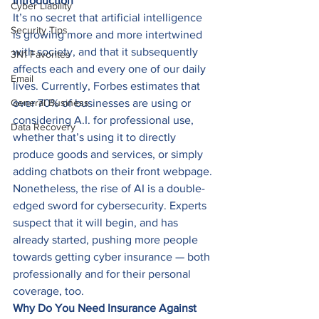
Introduction
Cyber Liability
It’s no secret that artificial intelligence 
Security Tips
is growing more and more intertwined 
with society, and that it subsequently 
3N1 Favorites
affects each and every one of our daily 
Email
lives. Currently, Forbes estimates that 
General Business
over 70% of businesses are using or 
considering A.I. for professional use, 
Data Recovery
whether that’s using it to directly 
produce goods and services, or simply 
adding chatbots on their front webpage. 
Nonetheless, the rise of AI is a double-
edged sword for cybersecurity. Experts 
suspect that it will begin, and has 
already started, pushing more people 
towards getting cyber insurance — both 
professionally and for their personal 
coverage, too. 
Why Do You Need Insurance Against 