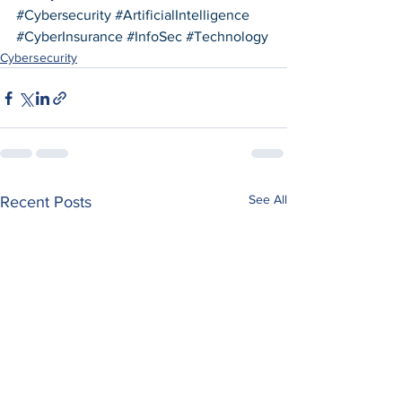
#Cybersecurity
#ArtificialIntelligence
#CyberInsurance
#InfoSec
#Technology
Cybersecurity
See All
Recent Posts