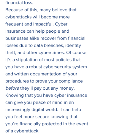
financial loss.  
Because of this, many believe that 
cyberattacks will become more 
frequent and impactful. Cyber 
insurance can help people and 
businesses alike recover from financial 
losses due to data breaches, identity 
theft, and other cybercrimes. Of course, 
it’s a stipulation of most policies that 
you have a robust cybersecurity system 
and written documentation of your 
procedures to prove your compliance 
before
 they’ll pay out any money. 
Knowing that you have cyber insurance 
can give you peace of mind in an 
increasingly digital world. It can help 
you feel more secure knowing that 
you’re financially protected in the event 
of a cyberattack.