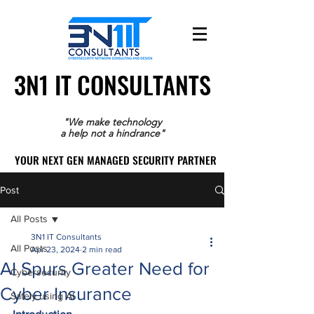
3N1 IT CONSULTANTS
3N1 IT CONSULTANTS
"We make technology
a help not a hindrance"
YOUR NEXT GEN MANAGED SECURITY PARTNER
YOUR NEXT GEN MANAGED SECURITY PARTNER
Post
All Posts
3N1 IT Consultants
All Posts
Apr 23, 2024
2 min read
AI Spurs Greater Need for
Cybersecurity
Cyber Insurance
Safely using AI