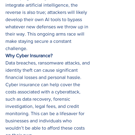
integrate artificial intelligence, the 
reverse is also true; attackers will likely 
develop their own AI tools to bypass 
whatever new defenses we throw up in 
their way. This ongoing arms race will 
make staying secure a constant 
challenge. 
Why Cyber Insurance?
Data breaches, ransomware attacks, and 
identity theft can cause significant 
financial losses and personal hassle. 
Cyber insurance can help cover the 
costs associated with a cyberattack, 
such as data recovery, forensic 
investigation, legal fees, and credit 
monitoring. This can be a lifesaver for 
businesses and individuals who 
wouldn’t be able to afford these costs 