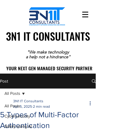
3N1 IT CONSULTANTS
3N1 IT CONSULTANTS
"We make technology
a help not a hindrance"
YOUR NEXT GEN MANAGED SECURITY PARTNER
YOUR NEXT GEN MANAGED SECURITY PARTNER
Post
All Posts
3N1 IT Consultants
All Posts
Apr 5, 2025
2 min read
5 Types of Multi-Factor
Cybersecurity
Authentication
Safely using AI