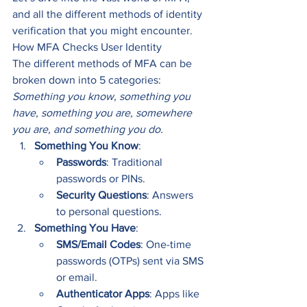
and all the different methods of identity 
verification that you might encounter.
How MFA Checks User Identity
The different methods of MFA can be 
broken down into 5 categories: 
Something you know, something you 
have, something you are, somewhere 
you are, and something you do.
Something You Know
:
Passwords
: Traditional 
passwords or PINs.
Security Questions
: Answers 
to personal questions.
Something You Have
:
SMS/Email Codes
: One-time 
passwords (OTPs) sent via SMS 
or email.
Authenticator Apps
: Apps like 