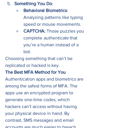
Something You Do
:
Behavioral Biometrics
: 
Analyzing patterns like typing 
speed or mouse movements.
CAPTCHA: 
Those puzzles you 
complete 
authenticate
 that 
you’re a human instead of a 
bot.
Choosing something that can’t be 
replicated or hacked is key.
The Best MFA Method for You
Authentication apps and biometrics are 
among the safest forms of MFA. The 
apps use an encrypted program to 
generate one-time codes, which 
hackers can’t access without having 
your physical device in hand. By 
contrast, SMS messages and email 
accounts are much easier to breach 