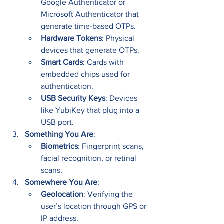
Google Authenticator or 
Microsoft Authenticator that 
generate time-based OTPs.
Hardware Tokens
: Physical 
devices that generate OTPs.
Smart Cards
: Cards with 
embedded chips used for 
authentication.
USB Security Keys
: Devices 
like YubiKey that plug into a 
USB port.
Something You Are
:
Biometrics
: Fingerprint scans, 
facial recognition, or retinal 
scans.
Somewhere You Are
:
Geolocation
: Verifying the 
user’s location through GPS or 
IP address.