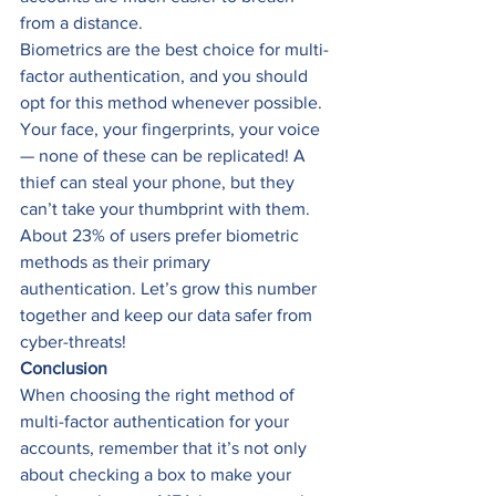
from a distance.
Biometrics are the best choice for multi-
factor authentication, and you should 
opt for this method whenever possible. 
Your face, your fingerprints, your voice 
— none of these can be replicated! A 
thief can steal your phone, but they 
can’t take your thumbprint with them.
About 23% of users prefer biometric 
methods as their primary 
authentication. Let’s grow this number 
together and keep our data safer from 
cyber-threats!
Conclusion
When choosing the right method of 
multi-factor authentication for your 
accounts, remember that it’s not only 
about checking a box to make your 