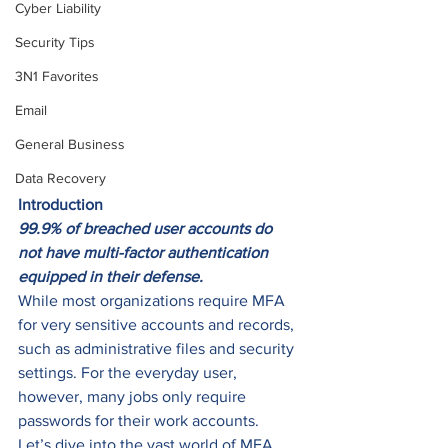
Cyber Liability
Security Tips
3N1 Favorites
Email
General Business
Data Recovery
Introduction
99.9% of breached user accounts do 
not have multi-factor authentication 
equipped in their defense.
While most organizations require MFA 
for very sensitive accounts and records, 
such as administrative files and security 
settings. For the everyday user, 
however, many jobs only require 
passwords for their work accounts.
Let’s dive into the vast world of MFA, 