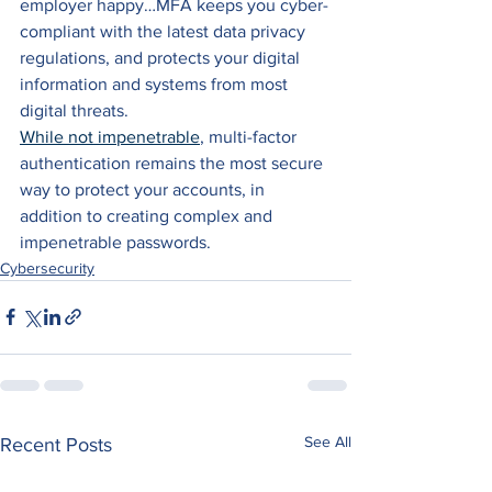
employer happy…MFA keeps you cyber-
compliant with the latest data privacy 
regulations, and protects your digital 
information and systems from most 
digital threats.
While not impenetrable
, multi-factor 
authentication remains the most secure 
way to protect your accounts, in 
addition to creating complex and 
impenetrable passwords.
Cybersecurity
See All
Recent Posts