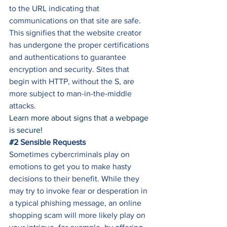
to the URL indicating that 
communications on that site are safe. 
This signifies that the website creator 
has undergone the proper certifications 
and authentications to guarantee 
encryption and security. Sites that 
begin with HTTP, without the S, are 
more subject to man-in-the-middle 
attacks. 
Learn more about signs that a webpage 
is secure!
#2
 Sensible Requests
Sometimes cybercriminals play on 
emotions to get you to make hasty 
decisions to their benefit. While they 
may try to invoke fear or desperation in 
a typical phishing message, an online 
shopping scam will more likely play on 