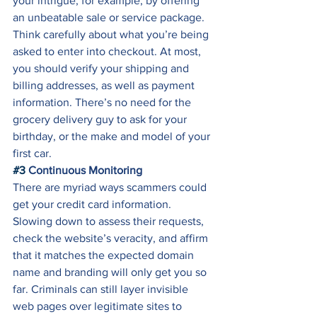
your intrigue, for example, by offering 
an unbeatable sale or service package. 
Think carefully about what you’re being 
asked to enter into checkout. At most, 
you should verify your shipping and 
billing addresses, as well as payment 
information. There’s no need for the 
grocery delivery guy to ask for your 
birthday, or the make and model of your 
first car. 
#3
 Continuous Monitoring
There are myriad ways scammers could 
get your credit card information. 
Slowing down to assess their requests, 
check the website’s veracity, and affirm 
that it matches the expected domain 
name and branding will only get you so 
far. Criminals can still layer invisible 
web pages over legitimate sites to 