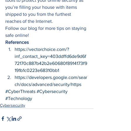
tools to protect your online security as 
you’re filling your house with items 
shipped to you from the furthest 
reaches of the Internet. 
Follow our blog for more tips on staying 
safe online! 
References
https://vectorchoice.com/?
inf_contact_key=403ddffd6de9d6f
72170c887b42b2e60680f8914173f9
191b1c0223e68310bb1
https://developers.google.com/sear
ch/docs/advanced/security/https
#CyberThreats
#Cybersecurity
#Technology
Cybersecurity