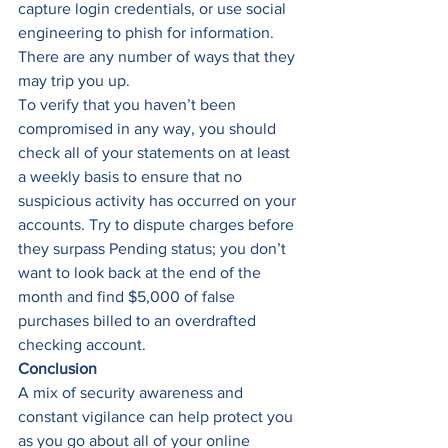
capture login credentials, or use social 
engineering to phish for information. 
There are any number of ways that they 
may trip you up. 
To verify that you haven’t been 
compromised in any way, you should 
check all of your statements on at least 
a weekly basis to ensure that no 
suspicious activity has occurred on your 
accounts. Try to dispute charges before 
they surpass Pending status; you don’t 
want to look back at the end of the 
month and find $5,000 of false 
purchases billed to an overdrafted 
checking account. 
Conclusion
A mix of security awareness and 
constant vigilance can help protect you 
as you go about all of your online 