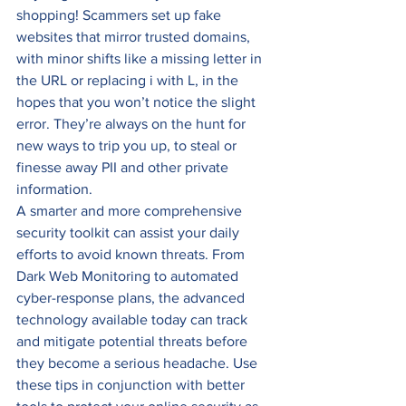
shopping! Scammers set up fake 
websites that mirror trusted domains, 
with minor shifts like a missing letter in 
the URL or replacing i with L, in the 
hopes that you won’t notice the slight 
error. They’re always on the hunt for 
new ways to trip you up, to steal or 
finesse away PII and other private 
information. 
A smarter and more comprehensive 
security toolkit can assist your daily 
efforts to avoid known threats. From 
Dark Web Monitoring to automated 
cyber-response plans, the advanced 
technology available today can track 
and mitigate potential threats before 
they become a serious headache. Use 
these tips in conjunction with better 