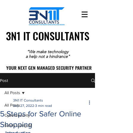
3N1 IT CONSULTANTS
3N1 IT CONSULTANTS
"We make technology
a help not a hindrance"
YOUR NEXT GEN MANAGED SECURITY PARTNER
YOUR NEXT GEN MANAGED SECURITY PARTNER
Post
All Posts
3N1 IT Consultants
All Posts
Sep 27, 2022
3 min read
5 Steps for Safer Online
Cybersecurity
Shopping
Safely using AI