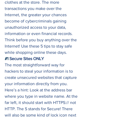
clothes at the store. The more 
transactions you make over the 
Internet, the greater your chances 
become of cybercriminals gaining 
unauthorized access to your data, 
information or even financial records. 
Think before you buy anything over the 
Internet! Use these 5 tips to stay safe 
while shopping online these days. 
#1
 Secure Sites ONLY
The most straightforward way for 
hackers to steal your information is to 
create unsecured websites that capture 
your information directly from you. 
Here’s a hint: Look at the address bar 
where you type in website name. At the 
far left, it should start with HTTPS:// not 
HTTP. The S stands for Secure! There 
will also be some kind of lock icon next 