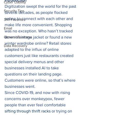
Introduction
Cyber Liability
Digitization swept the world for the past 
Security Tips
several decades, as people flocked 
online to connect with each other and 
3N1 Favorites
make life more convenient. Shopping 
Email
was no exception. Who hasn’t tracked 
General Business
down a vintage jacket or found a new 
winter wardrobe online? Retail stores 
Data Recovery
adapted to the influx of online 
customers just like restaurants created 
special delivery menus and other 
businesses installed AI to take 
questions on their landing page. 
Customers were online, so that’s where 
businesses went. 
Since COVID-19, and now with rising 
concerns over monkeypox, fewer 
people than ever feel comfortable 
sifting through thrift racks
 or trying on 