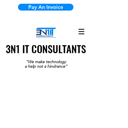
Pay An Invoice
3N1 IT CONSULTANTS
3N1 IT CONSULTANTS
"We make technology
a help not a hindrance"