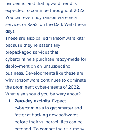
pandemic, and that upward trend is 
expected to continue throughout 2022. 
You can even buy ransomware as a 
service, or RaaS, on the Dark Web these 
days! 
These are also called “ransomware kits” 
because they’re essentially 
prepackaged services that 
cybercriminals purchase ready-made for 
deployment on an unsuspecting 
business. Developments like these are 
why ransomware continues to dominate 
the prominent cyber-threats of 2022. 
What else should you be wary about? 
Zero-day exploits
. Expect 
cybercriminals to get smarter and 
faster at hacking new softwares 
before their vulnerabilities can be 
patched. To combat the risk, many 