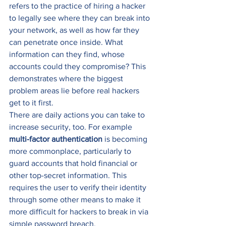
refers to the practice of hiring a hacker 
to legally see where they can break into 
your network, as well as how far they 
can penetrate once inside. What 
information can they find, whose 
accounts could they compromise? This 
demonstrates where the biggest 
problem areas lie before real hackers 
get to it first. 
There are daily actions you can take to 
increase security, too. For example 
multi-factor authentication
 is becoming 
more commonplace, particularly to 
guard accounts that hold financial or 
other top-secret information. This 
requires the user to verify their identity 
through some other means to make it 
more difficult for hackers to break in via 
simple password breach. 