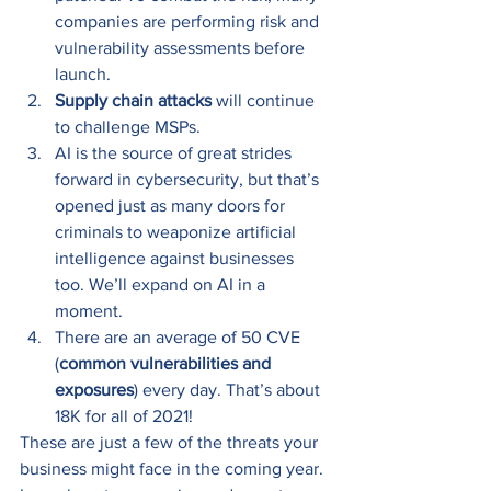
companies are performing risk and 
vulnerability assessments before 
launch.
Supply chain attacks
 will continue 
to challenge MSPs.
AI is the source of great strides 
forward in cybersecurity, but that’s 
opened just as many doors for 
criminals to weaponize artificial 
intelligence against businesses 
too. We’ll expand on AI in a 
moment.
There are an average of 50 CVE 
(
common vulnerabilities and 
exposures
) every day. That’s about 
18K for all of 2021! 
These are just a few of the threats your 
business might face in the coming year. 