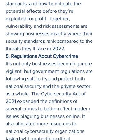
standards, and how to mitigate the 
potential effects before they’re 
exploited for profit. Together, 
vulnerability and risk assessments are 
showing businesses exactly where their 
security standards rank compared to the 
threats they’ll face in 2022. 
5. Regulations About Cybercrime
It’s not only businesses becoming more 
vigilant, but government regulations are 
following suit to try and protect both 
national security and the private sector 
as a whole. The Cybersecurity Act of 
2021 expanded the definitions of 
several crimes to better reflect modern 
issues plaguing businesses online. It 
also allocated more resources to 
national cybersecurity organizations 
tasked with protecting critical 