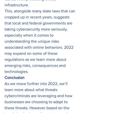
infrastructure. 
This, alongside many state laws that can 
cropped up in recent years, suggests 
that local and federal governments are 
taking cybersecurity more seriously, 
especially when it comes to 
understanding the unique risks 
associated with online behaviors. 2022 
may expand on some of these 
regulations as we learn more about 
emerging risks, consequences and 
technologies. 
Conclusion
As we move further into 2022, we’ll 
learn more about what threats 
cybercriminals are leveraging and how 
businesses are choosing to adapt to 
these threats. However based on the 