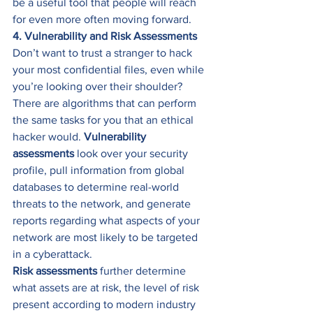
be a useful tool that people will reach 
for even more often moving forward. 
4. Vulnerability and Risk Assessments
Don’t want to trust a stranger to hack 
your most confidential files, even while 
you’re looking over their shoulder? 
There are algorithms that can perform 
the same tasks for you that an ethical 
hacker would. 
Vulnerability 
assessments
 look over your security 
profile, pull information from global 
databases to determine real-world 
threats to the network, and generate 
reports regarding what aspects of your 
network are most likely to be targeted 
in a cyberattack. 
Risk assessments
 further determine 
what assets are at risk, the level of risk 
present according to modern industry 