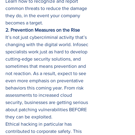
Learn how to recognize and report 
common threats to reduce the damage 
they do, in the event your company 
becomes a target. 
2. Prevention Measures on the Rise
It’s not just cybercriminal activity that’s 
changing with the digital world. Infosec 
specialists work just as hard to develop 
cutting-edge security solutions, and 
sometimes that means prevention and 
not reaction. As a result, expect to see 
even more emphasis on preventative 
behaviors this coming year. From risk 
assessments to increased cloud 
security, businesses are getting serious 
about patching vulnerabilities BEFORE 
they can be exploited. 
Ethical hacking in particular has 
contributed to corporate safety. This 