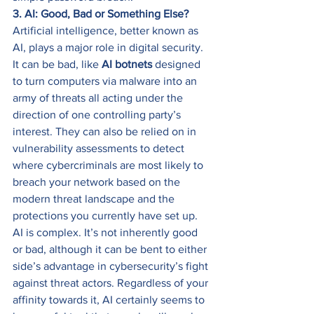
3. AI: Good, Bad or Something Else?
Artificial intelligence, better known as 
AI, plays a major role in digital security. 
It can be bad, like 
AI botnets
 designed 
to turn computers via malware into an 
army of threats all acting under the 
direction of one controlling party’s 
interest. They can also be relied on in 
vulnerability assessments to detect 
where cybercriminals are most likely to 
breach your network based on the 
modern threat landscape and the 
protections you currently have set up. 
AI is complex. It’s not inherently good 
or bad, although it can be bent to either 
side’s advantage in cybersecurity’s fight 
against threat actors. Regardless of your 
affinity towards it, AI certainly seems to 