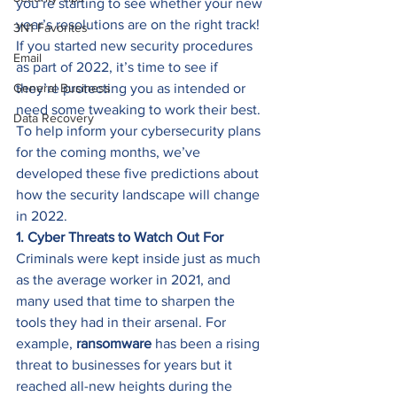
you’re starting to see whether your new 
year’s resolutions are on the right track! 
3N1 Favorites
If you started new security procedures 
Email
as part of 2022, it’s time to see if 
General Business
they’re protecting you as intended or 
need some tweaking to work their best. 
Data Recovery
To help inform your cybersecurity plans 
for the coming months, we’ve 
developed these five predictions about 
how the security landscape will change 
in 2022. 
1. Cyber Threats to Watch Out For
Criminals were kept inside just as much 
as the average worker in 2021, and 
many used that time to sharpen the 
tools they had in their arsenal. For 
example, 
ransomware 
has been a rising 
threat to businesses for years but it 
reached all-new heights during the 