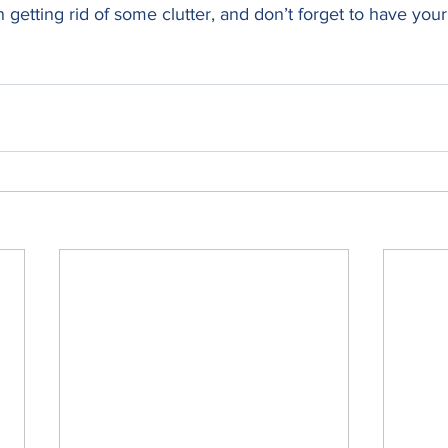
 getting rid of some clutter, and don’t forget to have your