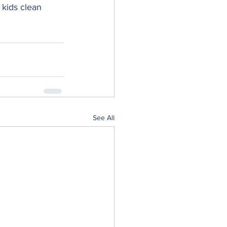
 kids clean 
See All