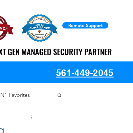
Remote Support
XT GEN MANAGED SECURITY PARTNER
XT GEN MANAGED SECURITY PARTNER
561-449-2045
3N1 Favorites
g