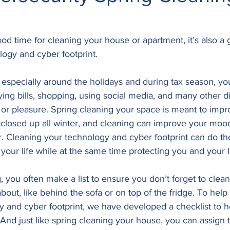
good time for cleaning your house or apartment, it’s also a 
logy and cyber footprint.
 especially around the holidays and during tax season, yo
ing bills, shopping, using social media, and many other digi
or pleasure. Spring cleaning your space is meant to impro
it closed up all winter, and cleaning can improve your mo
er. Cleaning your technology and cyber footprint can do the
your life while at the same time protecting you and your 
, you often make a list to ensure you don’t forget to clean
bout, like behind the sofa or on top of the fridge. To help
y and cyber footprint, we have developed a checklist to h
And just like spring cleaning your house, you can assign t