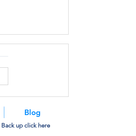
k Before You Copy and
 Into AI
Blog
e Back up click here