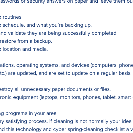
asswords or security answers on paper and leave them out
 routines.
 schedule, and what you’re backing up.
and validate they are being successfully completed.
restore from a backup.
 location and media. 
cations, operating systems, and devices (computers, phones
tc.) are updated, and are set to update on a regular basis. 
estroy all unnecessary paper documents or files.
tronic equipment (laptops, monitors, phones, tablet, smart 
ng programs in your area. 
y satisfying process. If cleaning is not normally your idea
ind this technology and cyber spring-cleaning checklist a