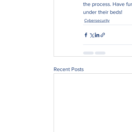
the process. Have fun
under their beds!
Cybersecurity
Recent Posts