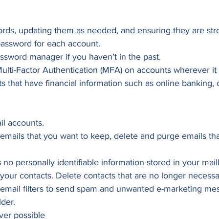
rds, updating them as needed, and ensuring they are str
password for each account.
ssword manager if you haven’t in the past.
ti-Factor Authentication (MFA) on accounts wherever it is
s that have financial information such as online banking, c
il accounts.
 emails that you want to keep, delete and purge emails th
s no personally identifiable information stored in your mai
our contacts. Delete contacts that are no longer necessar
email filters to send spam and unwanted e-marketing mes
lder.
er possible 