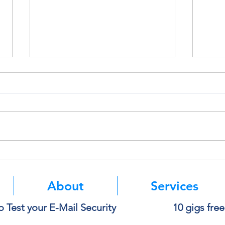
Deleting a File Doesn’t Always
Thin
Delete the Data
Paste
About
Services
o Test your E-Mail Security
10 gigs fre