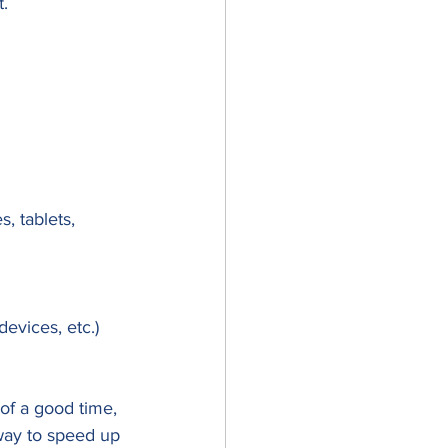
. 
, tablets, 
devices, etc.)
 of a good time, 
 way to speed up 