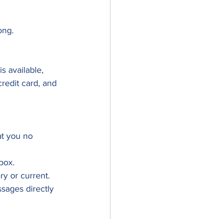
ong.
 available, 
redit card, and 
at you no 
lbox.
y or current.
sages directly 