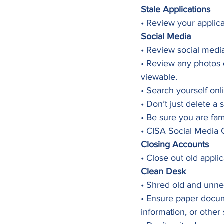
Stale Applications
• Review your applic
Social Media
• Review social media
• Review any photos 
viewable.
• Search yourself on
• Don’t just delete a 
• Be sure you are fam
• CISA Social Media 
Closing Accounts
• Close out old appli
Clean Desk
• Shred old and unn
• Ensure paper docume
information, or other