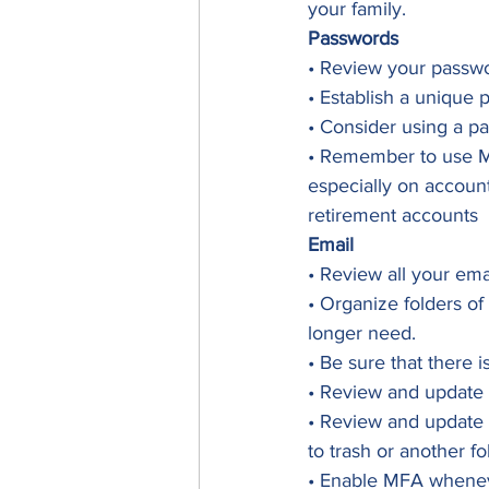
your family. 
Passwords
• Review your passwo
• Establish a unique 
• Consider using a pa
• Remember to use Mul
especially on account
retirement accounts 
Email
• Review all your ema
• Organize folders of
longer need.
• Be sure that there i
• Review and update y
• Review and update 
to trash or another fo
• Enable MFA whenev