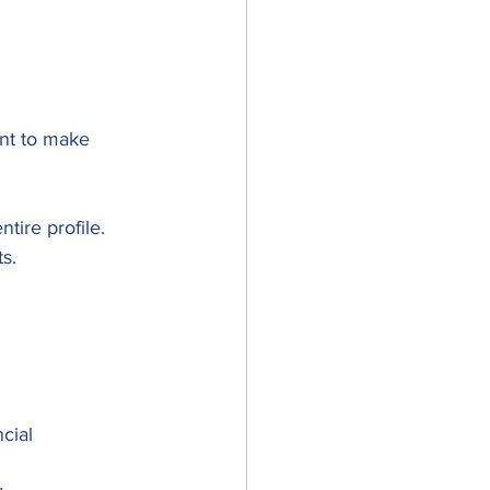
nt to make 
tire profile.
s.
cial 