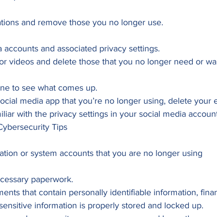
ations and remove those you no longer use. 
 accounts and associated privacy settings.
or videos and delete those that you no longer need or wa
line to see what comes up.
social media app that you’re no longer using, delete your en
iliar with the privacy settings in your social media account
Cybersecurity Tips 
cation or system accounts that you are no longer using 
ecessary paperwork.
nts that contain personally identifiable information, finan
 sensitive information is properly stored and locked up.