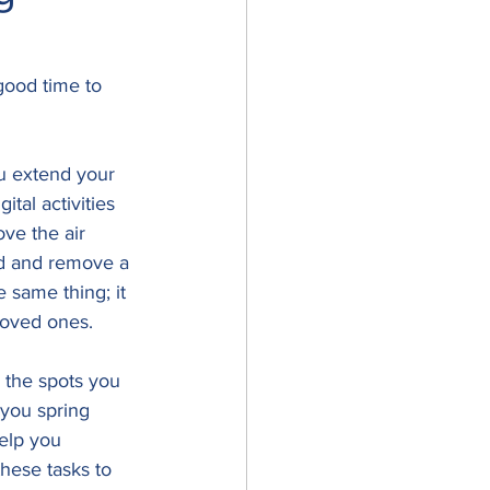
good time to 
u extend your 
tal activities 
ve the air 
od and remove a 
 same thing; it 
loved ones.
 the spots you 
 you spring 
elp you 
hese tasks to 