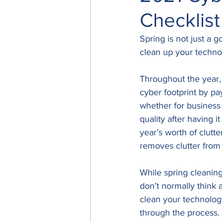
Checklist
Spring is not just a 
clean up your techno
Throughout the year,
cyber footprint by pay
whether for business 
quality after having 
year’s worth of clutt
removes clutter from 
While spring cleaning
don’t normally think a
clean your technolog
through the process. 