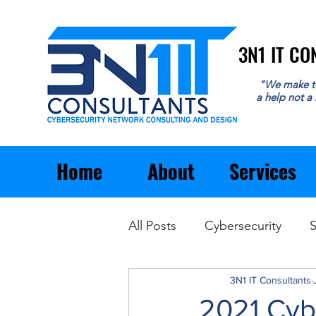
3N1 IT C
3N1 IT C
"We make t
a help not a
Home
About
Services
All Posts
Cybersecurity
S
Email
General Business
3N1 IT Consultants
2021 Cyb