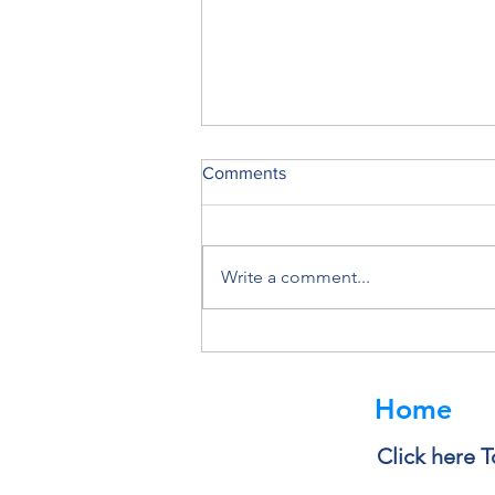
Comments
Write a comment...
Why You Should Never Ignore
a Software Update
Home
Click here T