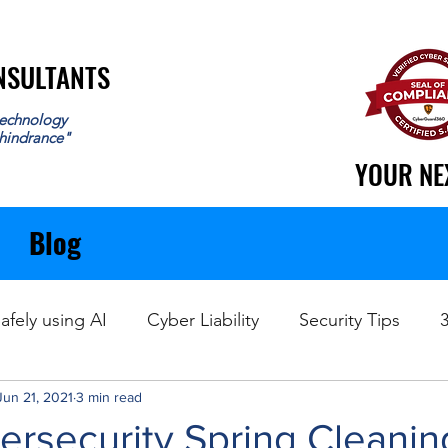
ONSULTANTS
ONSULTANTS
echnology
 hindrance"
YOUR NE
YOUR NE
Blog
afely using AI
Cyber Liability
Security Tips
Jun 21, 2021
Data Recovery
3 min read
ersecurity Spring Cleanin