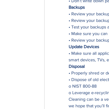
• Don’t write down p
Backups
• Review your backup
• Review your backup
• Test your backups 
• Make sure you can 
• Review your backup
Update Devices
• Make sure all appli
smart devices, TVs, e
Disposal
• Properly shred or d
• Dispose of old elec
o NIST 800-88
o Leverage e-recycli
Cleaning can be a ver
we hope that you’ll f