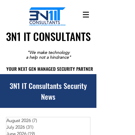
3N1 IT CONSULTANTS
3N1 IT CONSULTANTS
"We make technology
a help not a hindrance"
YOUR NEXT GEN MANAGED SECURITY PARTNER
YOUR NEXT GEN MANAGED SECURITY PARTNER
3N1 IT Consultants Security
News
August 2026
(7)
7 posts
July 2026
(31)
31 posts
June 2026
(19)
19 posts