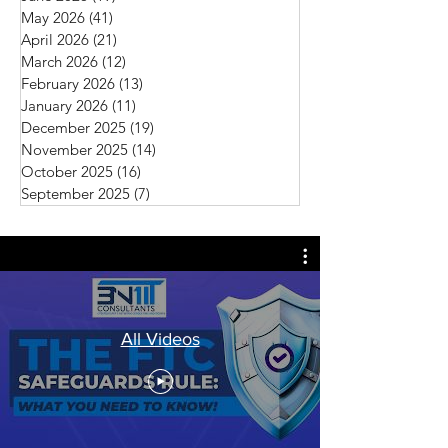
May 2026
(41)
41 posts
April 2026
(21)
21 posts
March 2026
(12)
12 posts
February 2026
(13)
13 posts
January 2026
(11)
11 posts
December 2025
(19)
19 posts
November 2025
(14)
14 posts
October 2025
(16)
16 posts
September 2025
(7)
7 posts
All Videos