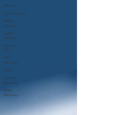
All Posts
Cybersecurity
Safely
using AI
Cyber
Liability
Security
Tips
3N1
Favorites
Email
General
Business
Data
Recovery