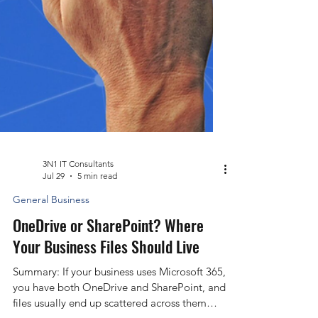
3N1 IT Consultants
Jul 29
5 min read
General Business
OneDrive or SharePoint? Where
Your Business Files Should Live