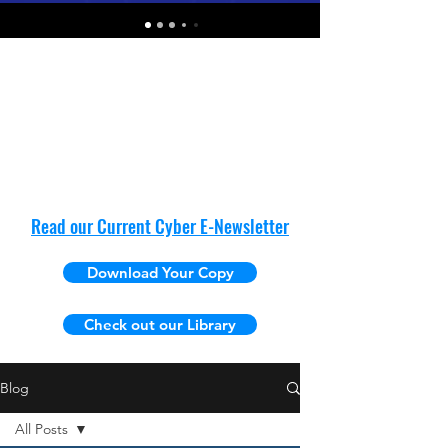
Read our Current Cyber E-Newsletter
Download Your Copy
Check out our Library
Blog
All Posts