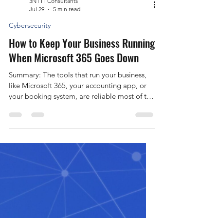
3N1 IT Consultants
Jul 29
5 min read
Cybersecurity
How to Keep Your Business Running
When Microsoft 365 Goes Down
Summary: The tools that run your business,
like Microsoft 365, your accounting app, or
your booking system, are reliable most of the
time, but they do go down. When one does,
work can stop for hours, and you often can’t
do anything but wait for the provider to fix it.
A simple plan keeps your team working and
your customers informed while you wait.