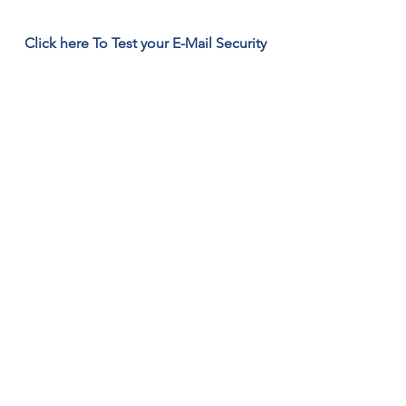
Click here To Test your E-Mail Security
561-
449-
2045
10 gigs free Back up click here
Remote Support Alternate Click here
Click To Download the Support App