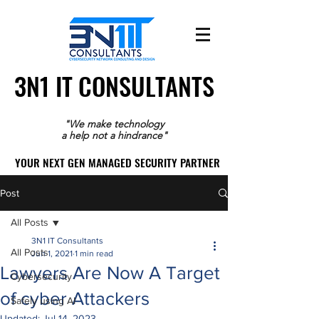
3N1 IT CONSULTANTS
3N1 IT CONSULTANTS
"We make technology
a help not a hindrance"
YOUR NEXT GEN MANAGED SECURITY PARTNER
YOUR NEXT GEN MANAGED SECURITY PARTNER
Post
All Posts
3N1 IT Consultants
All Posts
Jun 1, 2021
1 min read
Lawyers Are Now A Target
Cybersecurity
of cyber Attackers
Safely using AI
Updated:
Jul 14, 2023