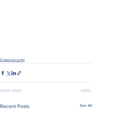
Cybersecurity
See All
Recent Posts