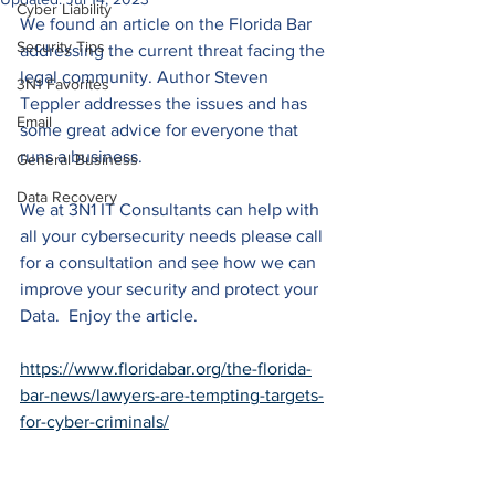
Cyber Liability
We found an article on the Florida Bar 
Security Tips
addressing the current threat facing the 
legal community. Author Steven 
3N1 Favorites
Teppler addresses the issues and has 
Email
some great advice for everyone that 
runs a business.
General Business
Data Recovery
We at 3N1 IT Consultants can help with 
all your cybersecurity needs please call 
for a consultation and see how we can 
improve your security and protect your 
Data.  Enjoy the article.
https://www.floridabar.org/the-florida-
bar-news/lawyers-are-tempting-targets-
for-cyber-criminals/