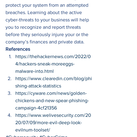
protect your system from an attempted 
breaches. Learning about the active 
cyber-threats to your business will help 
you to recognize and report threats 
before they seriously injure your or the 
company’s finances and private data. 
References
https://thehackernews.com/2022/0
4/hackers-sneak-moreeggs-
malware-into.html
https://www.clearedin.com/blog/phi
shing-attack-statistics
https://cyware.com/news/golden-
chickens-and-new-spear-phishing-
campaign-4cf21356
https://www.welivesecurity.com/20
20/07/09/more-evil-deep-look-
evilnum-toolset/