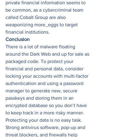
private financial information seems to 
be common, as a cybercriminal team 
called Cobalt Group are also 
weaponizing more_eggs to target 
financial institutions. 
Conclusion
There is a lot of malware floating 
around the Dark Web and up for sale as 
packaged code. To protect your 
financial and personal data, consider 
locking your accounts with multi-factor 
authentication and using a password 
manager to generate new, secure 
passkeys and storing them in an 
encrypted database so you don’t have 
to keep track in a more risky manner. 
Protecting your data is no easy task. 
Strong antivirus software, pop-up and 
threat blockers, and firewalls help 