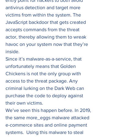
entry point for hackers to both avoid 
antivirus detection and target more 
victims from within the system. The 
JavaScript backdoor that gets created 
accepts commands from the threat 
actor, thereby allowing them to wreak 
havoc on your system now that they’re 
inside. 
Since it’s malware-as-a-service, that 
unfortunately means that Golden 
Chickens is not the only group with 
access to the threat package. Any 
criminal lurking on the Dark Web can 
purchase the code to deploy against 
their own victims. 
We’ve seen this happen before. In 2019, 
the same more_eggs malware attacked 
e-commerce sites and online payment 
systems.  Using this malware to steal 