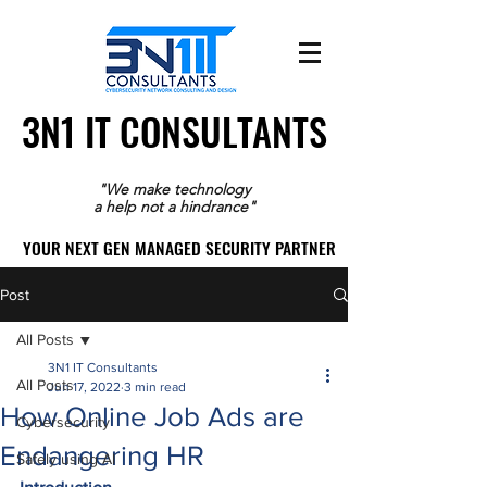
3N1 IT CONSULTANTS
3N1 IT CONSULTANTS
"We make technology
a help not a hindrance"
YOUR NEXT GEN MANAGED SECURITY PARTNER
YOUR NEXT GEN MANAGED SECURITY PARTNER
Post
All Posts
3N1 IT Consultants
All Posts
Jun 17, 2022
3 min read
How Online Job Ads are
Cybersecurity
Endangering HR
Safely using AI