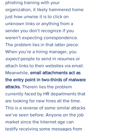
phishing training with your 
organization, it likely hammered home 
just how unwise it is to click on 
unknown links or anything from a 
sender you don’t recognize if you 
weren’t expecting correspondence. 
The problem lies in that latter piece: 
When you’re a hiring manager, you 
expect
 people to send in resumes or 
attach links to their websites via email. 
Meanwhile, 
email attachments act as 
the entry point in two-thirds of malware 
attacks.
 Therein lies the problem 
currently faced by HR departments that 
are looking for new hires all the time. 
This is a reverse of some similar attacks 
we’ve seen before: Anyone on the job 
market since the Internet age can 
testify receiving some messages from 