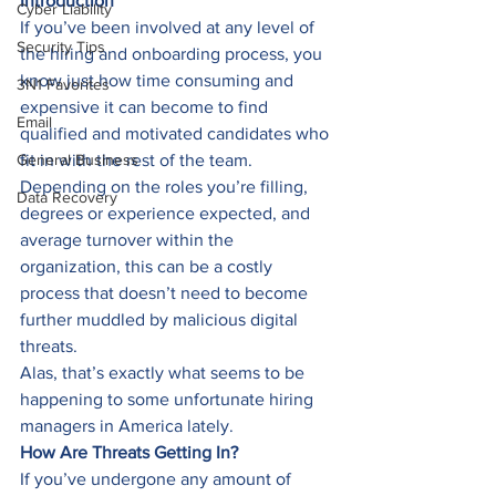
Introduction
Cyber Liability
If you’ve been involved at any level of 
Security Tips
the hiring and onboarding process, you 
know just how time consuming and 
3N1 Favorites
expensive it can become to find 
Email
qualified and motivated candidates who 
General Business
fit in with the rest of the team. 
Depending on the roles you’re filling, 
Data Recovery
degrees or experience expected, and 
average turnover within the 
organization, this can be a costly 
process that doesn’t need to become 
further muddled by malicious digital 
threats. 
Alas, that’s exactly what seems to be 
happening to some unfortunate hiring 
managers in America lately. 
How Are Threats Getting In?
If you’ve undergone any amount of 