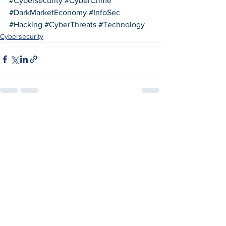
#Cybersecurity
#CyberCrime
#DarkMarketEconomy
#InfoSec
#Hacking
#CyberThreats
#Technology
Cybersecurity
See All
Recent Posts