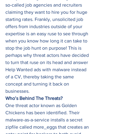
so-called job agencies and recruiters 
claiming they want to hire you for huge 
starting rates. Frankly, unsolicited job 
offers from industries outside of your 
expertise is an easy ruse to see through 
when you know how long it can take to 
stop the job hunt on purpose! This is 
perhaps why threat actors have decided 
to turn that ruse on its head and answer 
Help Wanted ads with malware instead 
of a CV, thereby taking the same 
concept and turning it back on 
businesses. 
Who’s Behind The Threats?
One threat actor known as Golden 
Chickens has been identified. Their 
malware-as-a-service installs a secret 
zipfile called more_eggs that creates an 