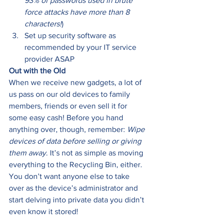
93% of passwords used in brute 
force attacks have more than 8 
characters!
) 
Set up security software as 
recommended by your IT service 
provider ASAP 
Out with the Old
When we receive new gadgets, a lot of 
us pass on our old devices to family 
members, friends or even sell it for 
some easy cash! Before you hand 
anything over, though, remember: 
Wipe 
devices of data before selling or giving 
them away
. It’s not as simple as moving 
everything to the Recycling Bin, either. 
You don’t want anyone else to take 
over as the device’s administrator and 
start delving into private data you didn’t 
even know it stored!  