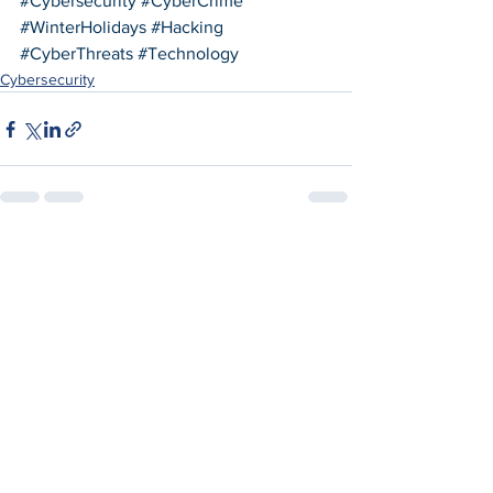
#Cybersecurity
#CyberCrime
#WinterHolidays
#Hacking
#CyberThreats
#Technology
Cybersecurity
See All
Recent Posts