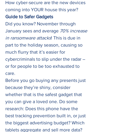
How cyber-secure are the new devices 
coming into YOUR house this year? 
Guide to Safer Gadgets
Did you know? November through 
January sees and average 
70% increase 
in ransomware attacks
! This is due in 
part to the holiday season, causing so 
much flurry that it’s easier for 
cybercriminals to slip under the radar – 
or for people to be too exhausted to 
care. 
Before you go buying any presents just 
because they’re shiny, consider 
whether that is the safest gadget that 
you can give a loved one. Do some 
research: Does this phone have the 
best tracking prevention built in, or just 
the biggest advertising budget? Which 
tablets aggregate and sell more data? 