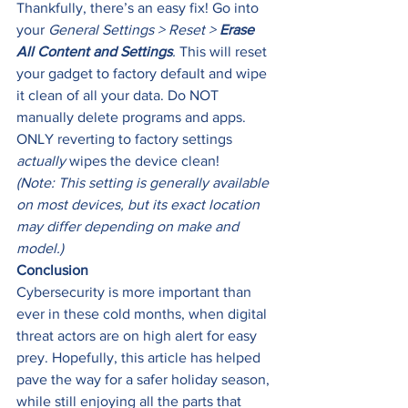
Thankfully, there’s an easy fix! Go into 
your
 General Settings > Reset > 
Erase 
All Content and Settings
.
 This will reset 
your gadget to factory default and wipe 
it clean of all your data. Do NOT 
manually delete programs and apps. 
ONLY reverting to factory settings 
actually 
wipes the device clean! 
(Note: This setting is generally available 
on most devices, but its exact location 
may differ depending on make and 
model.)
Conclusion
Cybersecurity is more important than 
ever in these cold months, when digital 
threat actors are on high alert for easy 
prey. Hopefully, this article has helped 
pave the way for a safer holiday season, 
while still enjoying all the parts that 