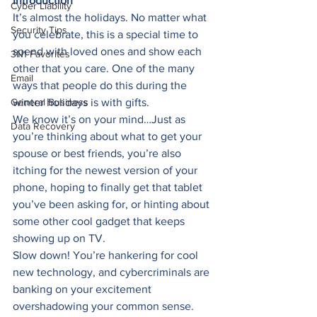
Introduction
Cyber Liability
It’s almost the holidays. No matter what 
Security Tips
you celebrate, this is a special time to 
spend with loved ones and show each 
3N1 Favorites
other that you care. One of the many 
Email
ways that people do this during the 
General Business
winter holidays is with gifts. 
We know it’s on your mind…Just as 
Data Recovery
you’re thinking about what to get your 
spouse or best friends, you’re also 
itching for the newest version of your 
phone, hoping to finally get that tablet 
you’ve been asking for, or hinting about 
some other cool gadget that keeps 
showing up on TV. 
Slow down! You’re hankering for cool 
new technology, and cybercriminals are 
banking on your excitement 
overshadowing your common sense. 