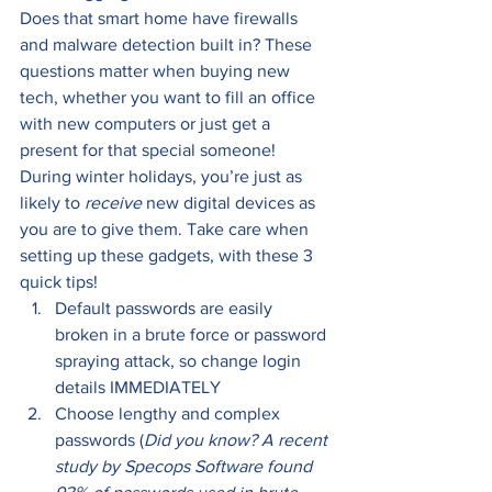
Does that smart home have firewalls 
and malware detection built in? These 
questions matter when buying new 
tech, whether you want to fill an office 
with new computers or just get a 
present for that special someone! 
During winter holidays, you’re just as 
likely to 
receive 
new digital devices as 
you are to give them. Take care when 
setting up these gadgets, with these 3 
quick tips! 
Default passwords are easily 
broken in a brute force or password 
spraying attack, so change login 
details IMMEDIATELY 
Choose lengthy and complex 
passwords (
Did you know? A recent 
study by Specops Software found 