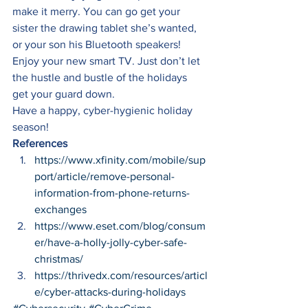
make it merry. You can go get your 
sister the drawing tablet she’s wanted, 
or your son his Bluetooth speakers! 
Enjoy your new smart TV. Just don’t let 
the hustle and bustle of the holidays 
get your guard down. 
Have a happy, cyber-hygienic holiday 
season! 
References
https://www.xfinity.com/mobile/sup
port/article/remove-personal-
information-from-phone-returns-
exchanges
https://www.eset.com/blog/consum
er/have-a-holly-jolly-cyber-safe-
christmas/
https://thrivedx.com/resources/articl
e/cyber-attacks-during-holidays