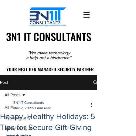
3N1 IT CONSULTANTS
3N1 IT CONSULTANTS
"We make technology
a help not a hindrance"
YOUR NEXT GEN MANAGED SECURITY PARTNER
YOUR NEXT GEN MANAGED SECURITY PARTNER
Post
All Posts
3N1 IT Consultants
All Posts
Dec 2, 2022
3 min read
Happy, Healthy Holidays: 5
Cybersecurity
Tips for Secure Gift-Giving
Safely using AI